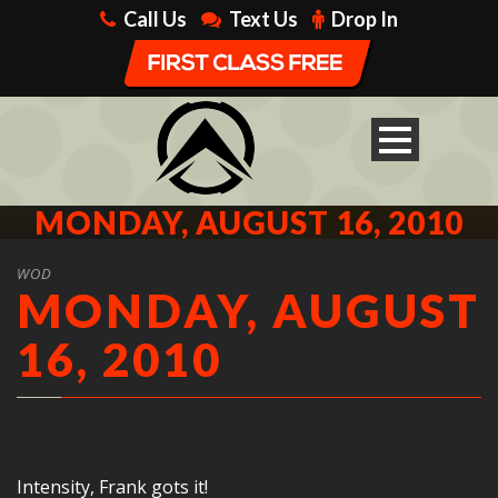
Call Us
Text Us
Drop In
MONDAY, AUGUST 16, 2010
WOD
MONDAY, AUGUST
16, 2010
Intensity, Frank gots it!