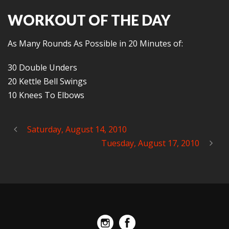
WORKOUT OF THE DAY
As Many Rounds As Possible in 20 Minutes of:
30 Double Unders
20 Kettle Bell Swings
10 Knees To Elbows
Saturday, August 14, 2010
Tuesday, August 17, 2010