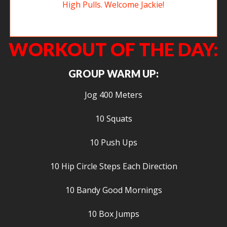
New member Jackie working on Sumo Deadlift High Pulls. Welcome
Jackie!
WORKOUT OF THE DAY:
GROUP WARM UP:
Jog 400 Meters
10 Squats
10 Push Ups
10 Hip Circle Steps Each Direction
10 Bandy Good Mornings
10 Box Jumps