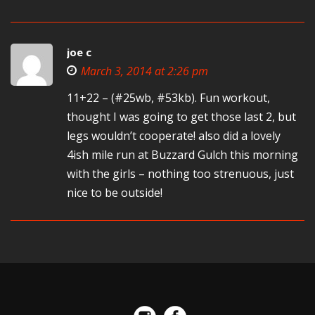
joe c
March 3, 2014 at 2:26 pm
11+22 – (#25wb, #53kb). Fun workout,
thought I was going to get those last 2, but
legs wouldn’t cooperate! also did a lovely
4ish mile run at Buzzard Gulch this morning
with the girls – nothing too strenuous, just
nice to be outside!