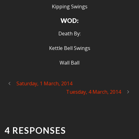
Kipping Swings
WOD:
Death By:
Kettle Bell Swings
Wall Ball
Saturday, 1 March, 2014
Tuesday, 4 March, 2014
4 RESPONSES