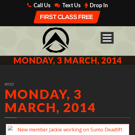
Call Us
Text Us
Drop In
MONDAY, 3 MARCH, 2014
WOD
MONDAY, 3
MARCH, 2014