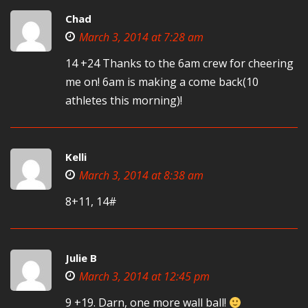
Chad
March 3, 2014 at 7:28 am
14 +24 Thanks to the 6am crew for cheering
me on! 6am is making a come back(10
athletes this morning)!
Kelli
March 3, 2014 at 8:38 am
8+11, 14#
Julie B
March 3, 2014 at 12:45 pm
9 +19. Darn, one more wall ball!