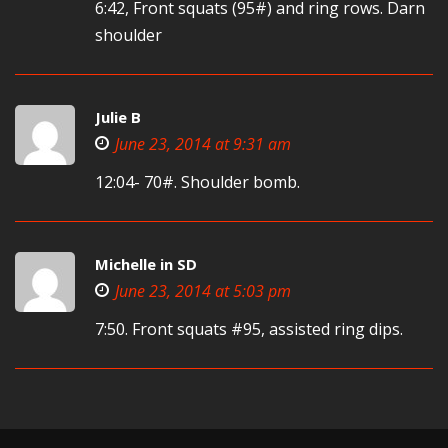
6:42, Front squats (95#) and ring rows. Darn
shoulder
Julie B
June 23, 2014 at 9:31 am
12:04- 70#. Shoulder bomb.
Michelle in SD
June 23, 2014 at 5:03 pm
7:50. Front squats #95, assisted ring dips.