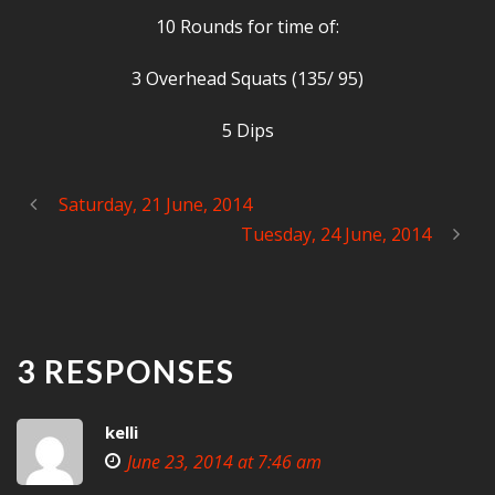
10 Rounds for time of:
3 Overhead Squats (135/ 95)
5 Dips
Saturday, 21 June, 2014
Tuesday, 24 June, 2014
3 RESPONSES
kelli
June 23, 2014 at 7:46 am