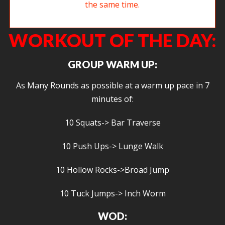
Carolyn pushes a sled and opines on burpees at the same time.
WORKOUT OF THE DAY:
GROUP WARM UP:
As Many Rounds as possible at a warm up pace in 7
minutes of:
10 Squats-> Bar Traverse
10 Push Ups-> Lunge Walk
10 Hollow Rocks->Broad Jump
10 Tuck Jumps-> Inch Worm
WOD: