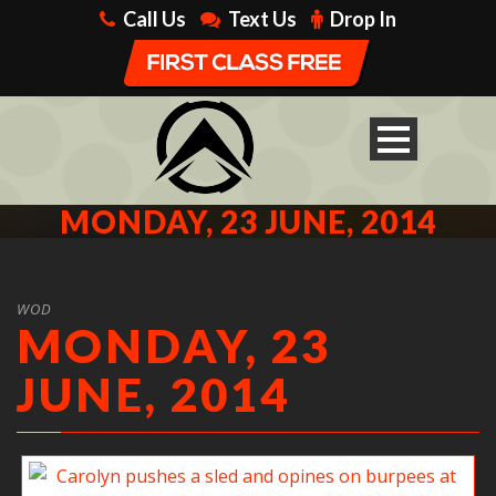
Call Us
Text Us
Drop In
MONDAY, 23 JUNE, 2014
WOD
MONDAY, 23
JUNE, 2014