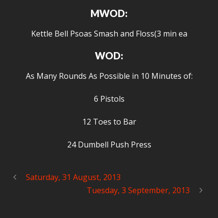
MWOD:
Kettle Bell Psoas Smash and Floss(3 min ea
WOD:
As Many Rounds As Possible in 10 Minutes of:
6 Pistols
12 Toes to Bar
24 Dumbell Push Press
Saturday, 31 August, 2013
Tuesday, 3 September, 2013