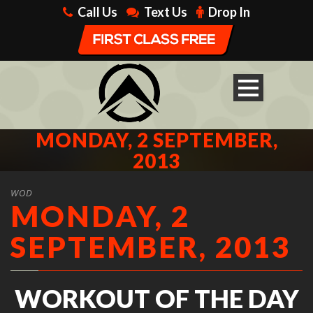
Call Us
Text Us
Drop In
MONDAY, 2 SEPTEMBER,
2013
WOD
MONDAY, 2
SEPTEMBER, 2013
WORKOUT OF THE DAY