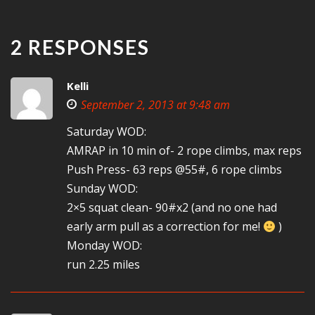
2 RESPONSES
Kelli
September 2, 2013 at 9:48 am
Saturday WOD:
AMRAP in 10 min of- 2 rope climbs, max reps
Push Press- 63 reps @55#, 6 rope climbs
Sunday WOD:
2×5 squat clean- 90#x2 (and no one had
early arm pull as a correction for me!
)
Monday WOD:
run 2.25 miles