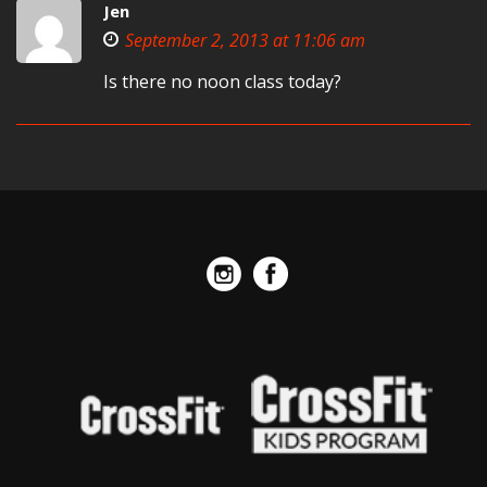
Jen
September 2, 2013 at 11:06 am
Is there no noon class today?