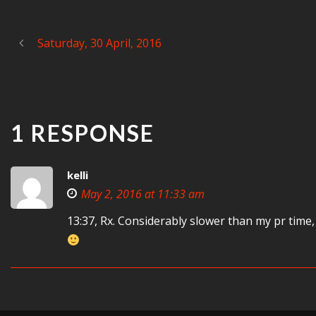
Saturday, 30 April, 2016
1 RESPONSE
kelli
May 2, 2016 at 11:33 am
13:37, Rx. Considerably slower than my pr time,