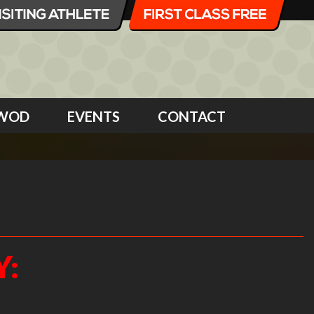
WOD
EVENTS
CONTACT
Y: