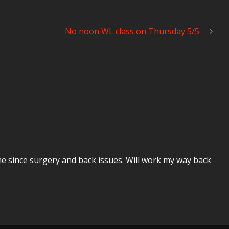
No noon WL class on Thursday 5/5
ime since surgery and back issues. Will work my way back