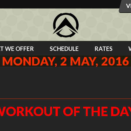
T WE OFFER
SCHEDULE
RATES
MONDAY, 2 MAY, 2016
6
ORKOUT OF THE DA