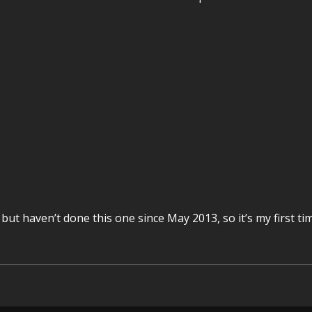
 but haven’t done this one since May 2013, so it’s my first t