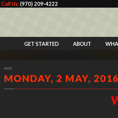
Call Us:
(970) 209-4222
GET STARTED
ABOUT
WHA
WOD
MONDAY, 2 MAY, 201
W