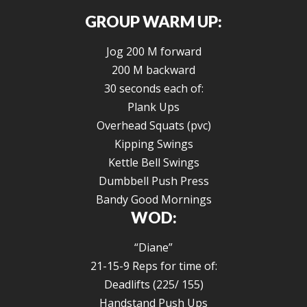
GROUP WARM UP:
Jog 200 M forward
200 M backward
30 seconds each of:
Plank Ups
Overhead Squats (pvc)
Kipping Swings
Kettle Bell Swings
Dumbbell Push Press
Bandy Good Mornings
WOD:
“Diane”
21-15-9 Reps for time of:
Deadlifts (225/ 155)
Handstand Push Ups