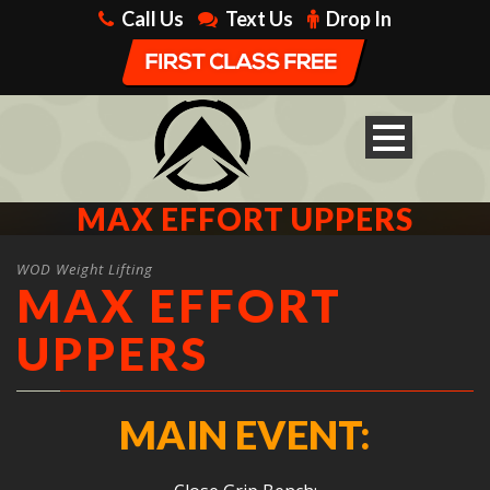
Call Us
Text Us
Drop In
MAX EFFORT UPPERS
WOD Weight Lifting
MAX EFFORT
UPPERS
MAIN EVENT: