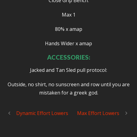
Close Grip Bench:
Max 1
80% x amap
Hands Wider x amap
ACCESSORIES:
Jacked and Tan Sled pull protocol:
Outside, no shirt, no sunscreen and row until you are
mistaken for a greek god.
Dynamic Effort Lowers
Max Effort Lowers