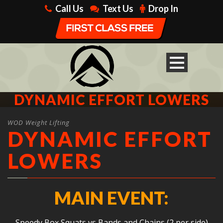
Call Us
Text Us
Drop In
DYNAMIC EFFORT LOWERS
WOD Weight Lifting
DYNAMIC EFFORT
LOWERS
MAIN EVENT:
Speedy Box Squats vs Bands and Chains (2 per side)