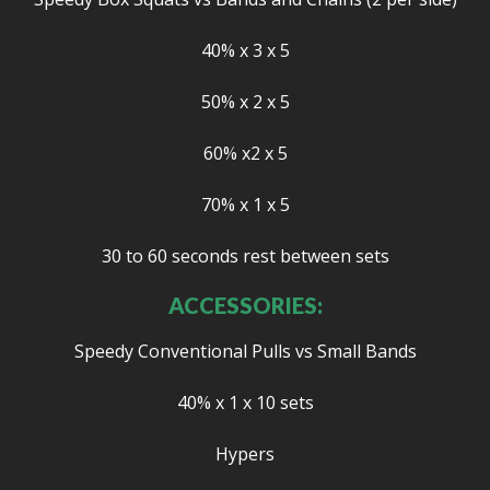
40% x 3 x 5
50% x 2 x 5
60% x2 x 5
70% x 1 x 5
30 to 60 seconds rest between sets
ACCESSORIES:
Speedy Conventional Pulls vs Small Bands
40% x 1 x 10 sets
Hypers