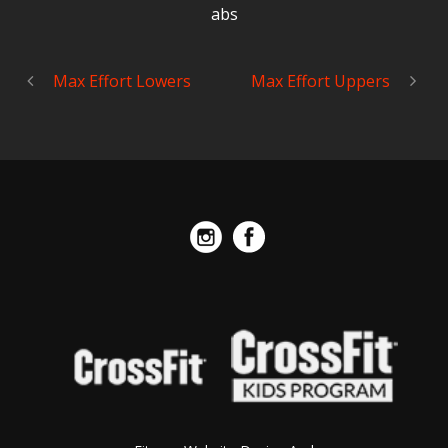
abs
Max Effort Lowers
Max Effort Uppers