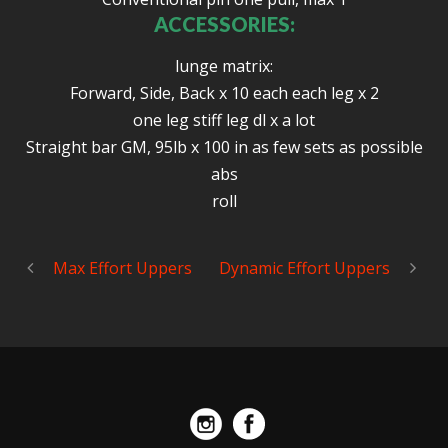
ACCESSORIES:
lunge matrix:
Forward, Side, Back x 10 each each leg x 2
one leg stiff leg dl x a lot
Straight bar GM, 95lb x 100 in as few sets as possible
abs
roll
Max Effort Uppers
Dynamic Effort Uppers