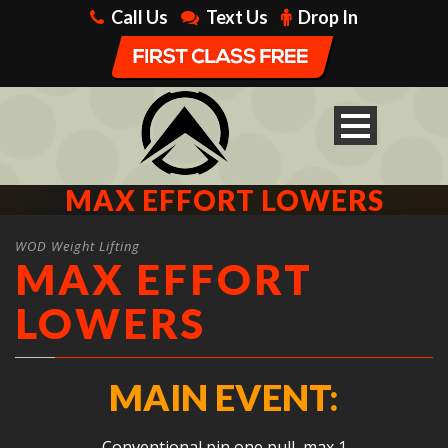
Call Us
Text Us
Drop In
MAX EFFORT LOWERS
WOD Weight Lifting
MAX EFFORT
LOWERS
MAIN EVENT:
Conventional pin one pull, max 1