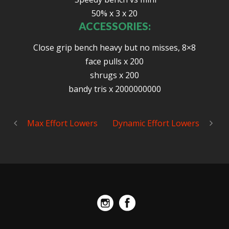
50% x 3 x 20
ACCESSORIES:
Close grip bench heavy but no misses, 8×8
face pulls x 200
shrugs x 200
bandy tris x 2000000000
Max Effort Lowers
Dynamic Effort Lowers