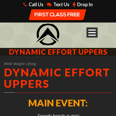
Call Us
Text Us
Drop In
DYNAMIC EFFORT UPPERS
WOD Weight Lifting
DYNAMIC EFFORT
UPPERS
MAIN EVENT:
Speedy bench vs mini