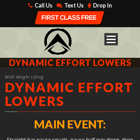
Call Us
Text Us
Drop In
DYNAMIC EFFORT LOWERS
WOD Weight Lifting
DYNAMIC EFFORT
LOWERS
MAIN EVENT:
Straight bar pause squats, pause half way down, drop