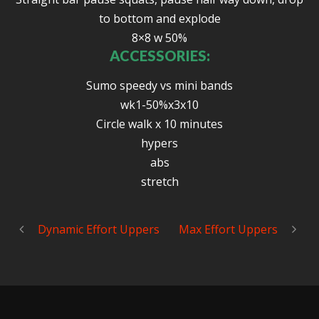
to bottom and explode
8×8 w 50%
ACCESSORIES:
Sumo speedy vs mini bands
wk1-50%x3x10
Circle walk x 10 minutes
hypers
abs
stretch
Dynamic Effort Uppers
Max Effort Uppers