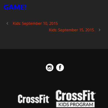
GAME!
Kids: September 10, 2015
Kids: September 15, 2015