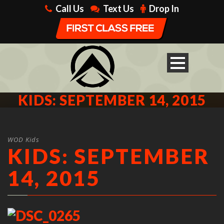
Call Us
Text Us
Drop In
KIDS: SEPTEMBER 14, 2015
WOD Kids
KIDS: SEPTEMBER
14, 2015