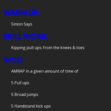
WARM UP:
Simon Says
SKILL WORK:
Kipping pull ups: from the knees & toes
WOD:
AMRAP in a given amount of time of
5 Pull ups
5 Broad jumps
5 Handstand kick ups