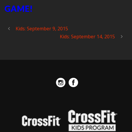
GAME!
Kids: September 9, 2015
Kids: September 14, 2015