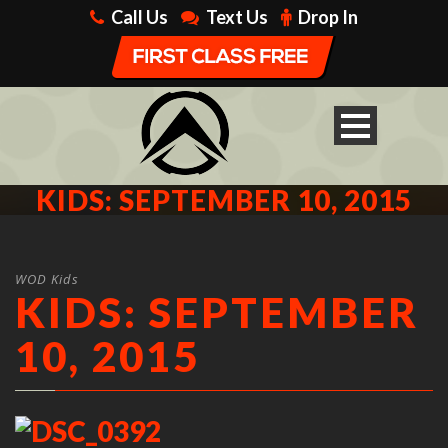
Call Us
Text Us
Drop In
KIDS: SEPTEMBER 10, 2015
WOD Kids
KIDS: SEPTEMBER
10, 2015