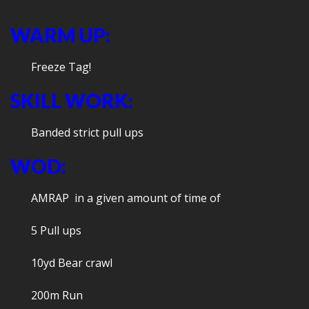
WARM UP:
Freeze Tag!
SKILL WORK:
Banded strict pull ups
WOD:
AMRAP in a given amount of time of
5 Pull ups
10yd Bear crawl
200m Run