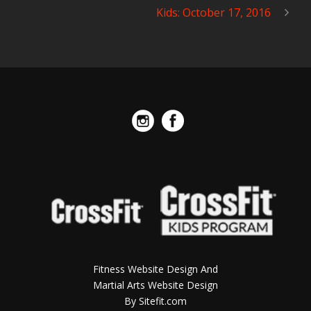
Kids: October 17, 2016
Fitness Website Design And
Martial Arts Website Design
By Sitefit.com