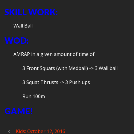
SKILL WORK:
Wall Ball
WOD:
AMRAP in a given amount of time of
3 Front Squats (with Medball) -> 3 Wall ball
3 Squat Thrusts -> 3 Push ups
Run 100m
GAME!
Kids: October 12, 2016