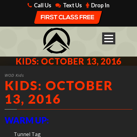
Call Us
Text Us
Drop In
KIDS: OCTOBER 13, 2016
WOD Kids
KIDS: OCTOBER
13, 2016
WARM UP:
Tunnel Tag