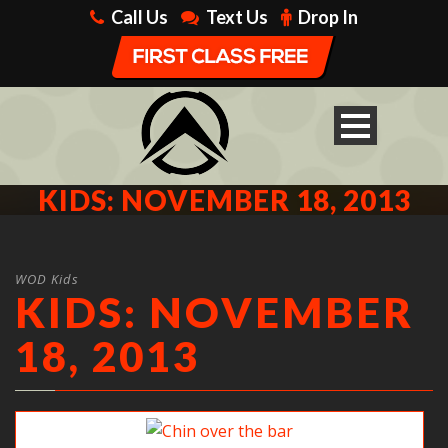
Call Us
Text Us
Drop In
KIDS: NOVEMBER 18, 2013
WOD Kids
KIDS: NOVEMBER
18, 2013