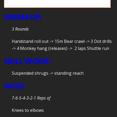
Chin over the bar
WARM UP:
3 Rounds
Handstand roll out -> 15m Bear crawl -> 3 Dot drills
-> 4 Monkey hang (releases) -> 2 laps Shuttle run
SKILL WORK:
Suspended shrugs -> standing reach
WOD:
7-6-5-4-3-2-1 Reps of
Knees to elbows