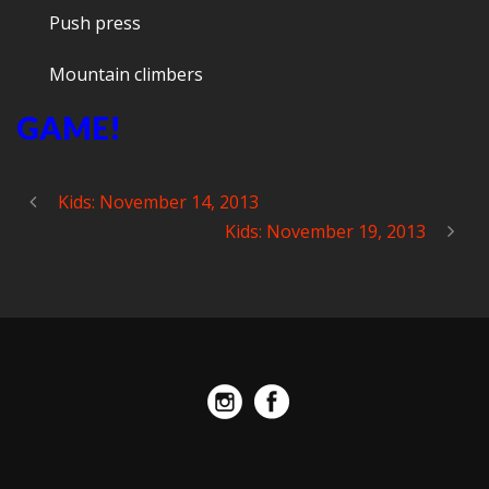
Push press
Mountain climbers
GAME!
Kids: November 14, 2013
Kids: November 19, 2013