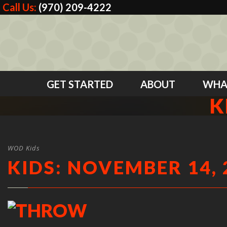
Call Us:
(970) 209-4222
GET STARTED
ABOUT
WHA
K
WOD Kids
KIDS: NOVEMBER 14, 