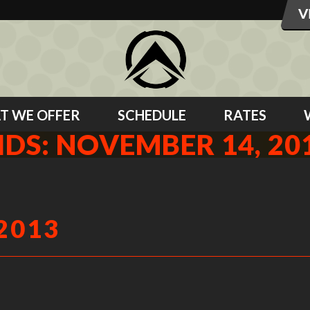
T WE OFFER
SCHEDULE
RATES
IDS: NOVEMBER 14, 20
2013