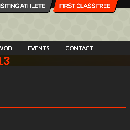
WOD
EVENTS
CONTACT
13