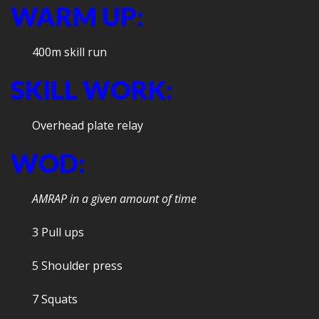
WARM UP:
400m skill run
SKILL WORK:
Overhead plate relay
WOD:
AMRAP in a given amount of time
3 Pull ups
5 Shoulder press
7 Squats