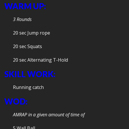
WARM UP:
3 Rounds
20 sec Jump rope
20 sec Squats
20 sec Alternating T-Hold
SKILL WORK:
Running catch
WOD:
AMRAP in a given amount of time of
5 Wall Ball