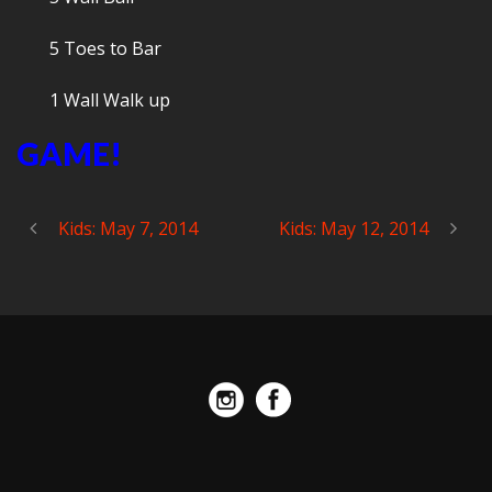
5 Toes to Bar
1 Wall Walk up
GAME!
Kids: May 7, 2014
Kids: May 12, 2014