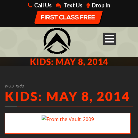
Call Us
Text Us
Drop In
KIDS: MAY 8, 2014
WOD Kids
KIDS: MAY 8, 2014
From the Vault: 2009