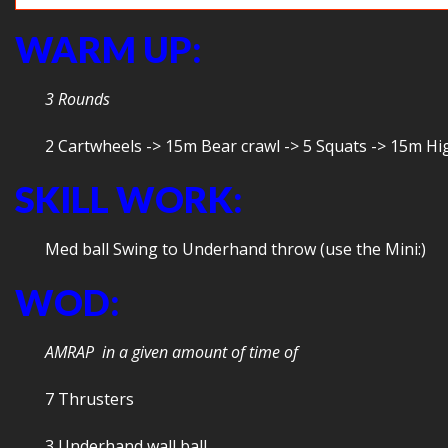
WARM UP:
3 Rounds
2 Cartwheels -> 15m Bear crawl -> 5 Squats -> 15m H
SKILL WORK:
Med ball Swing to Underhand throw (use the Mini:)
WOD:
AMRAP in a given amount of time of
7 Thrusters
3 Underhand wall ball