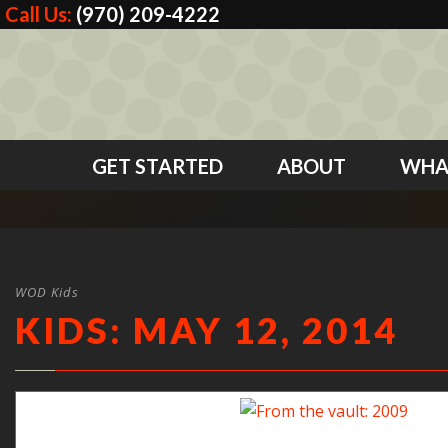
Call Us:
(970) 209-4222
GET STARTED
ABOUT
WHA
WOD Kids
KIDS: MAY 12, 2014
From the vault: 2009