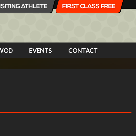
WOD
EVENTS
CONTACT