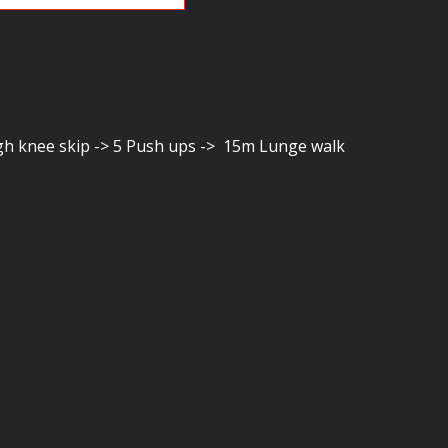
igh knee skip -> 5 Push ups -> 15m Lunge walk