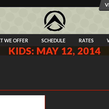
T WE OFFER
SCHEDULE
RATES
KIDS: MAY 12, 2014