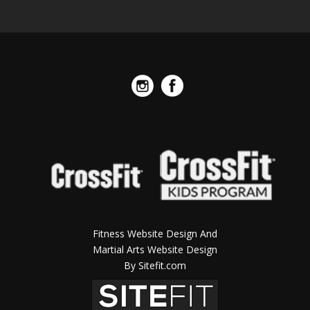
Fitness Website Design And
Martial Arts Website Design
By Sitefit.com