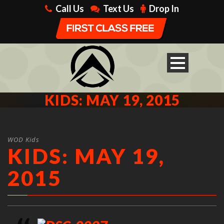
Call Us
Text Us
Drop In
KIDS: MAY 19, 2015
WOD Kids
KIDS: MAY 19,
2015