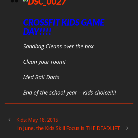
CROSSFIT KIDS GAME
DAY!!!!
Sandbag Cleans over the box
Clean your room!
Med Ball Darts
End of the school year – Kids choice!!!!
Kids: May 18, 2015
In June, the Kids Skill Focus is THE DEADLIFT