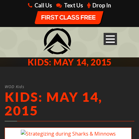
Call Us
Text Us
Drop In
KIDS: MAY 14, 2015
WOD Kids
KIDS: MAY 14,
2015