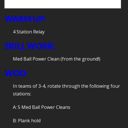
Strategizing during Sharks & Minnows
WARM UP:
4 Station Relay
SKILL WORK:
Med Ball Power Clean (from the ground!)
WOD:
In teams of 3-4, rotate through the following four
stations:
A: 5 Med Ball Power Cleans
B: Plank hold