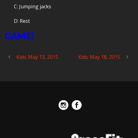
C: Jumping jacks
D: Rest
GAME!
Kids: May 13, 2015
Kids: May 18, 2015