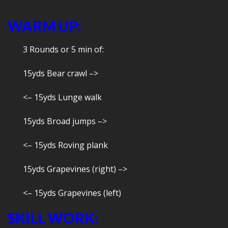
WARM UP:
3 Rounds or 5 min of:
15yds Bear crawl –>
<– 15yds Lunge walk
15yds Broad jumps –>
<– 15yds Roving plank
15yds Grapevines (right) –>
<– 15yds Grapevines (left)
SKILL WORK: