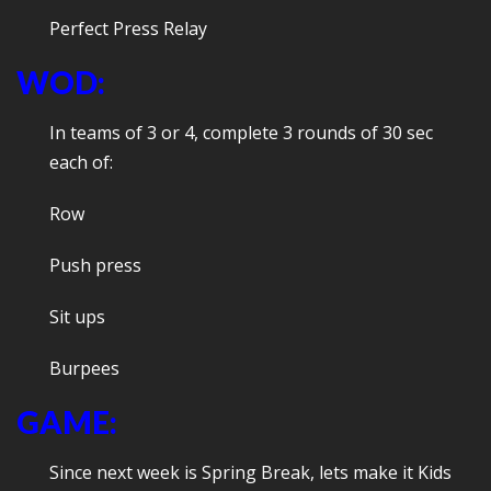
Perfect Press Relay
WOD:
In teams of 3 or 4, complete 3 rounds of 30 sec
each of:
Row
Push press
Sit ups
Burpees
GAME:
Since next week is Spring Break, lets make it Kids