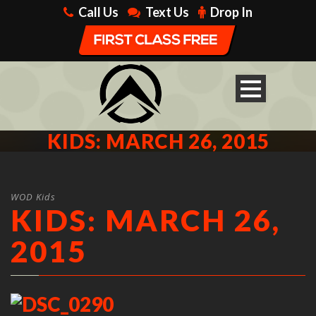
Call Us
Text Us
Drop In
KIDS: MARCH 26, 2015
WOD Kids
KIDS: MARCH 26,
2015