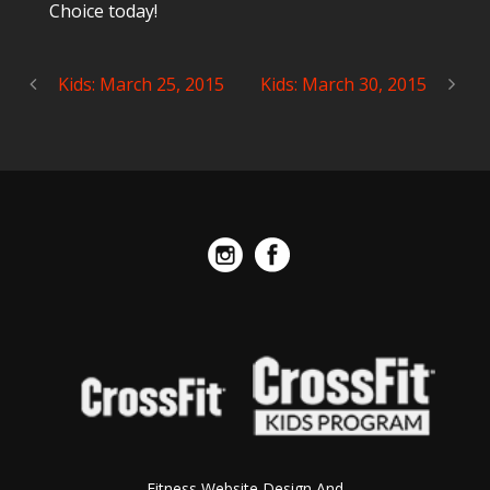
Choice today!
Kids: March 25, 2015
Kids: March 30, 2015
Fitness Website Design And