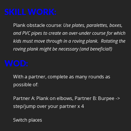
SKILL WORK:
Plank obstacle course:
Use plates, paralettes, boxes,
and PVC pipes to create an over-under course for which
kids must move through in a roving plank. Rotating the
roving plank might be necessary (and beneficial!)
WOD:
With a partner, complete as many rounds as
possible of:
Partner A: Plank on elbows, Partner B: Burpee ->
step/jump over your partner x 4
Switch places