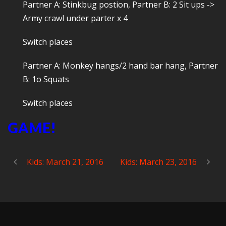
Partner A: Stinkbug postion, Partner B: 2 Sit ups ->
Army crawl under parter x 4
Switch places
Partner A: Monkey hangs/2 hand bar hang, Partner
B: 1o Squats
Switch places
GAME!
Kids: March 21, 2016
Kids: March 23, 2016