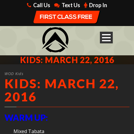
Call Us
Text Us
Drop In
KIDS: MARCH 22, 2016
WOD Kids
KIDS: MARCH 22,
2016
WARM UP:
Mixed Tabata