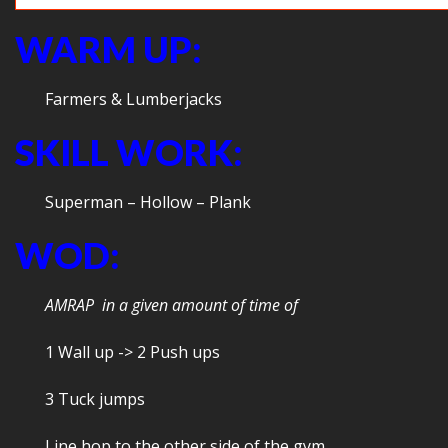
WARM UP:
Farmers & Lumberjacks
SKILL WORK:
Superman – Hollow – Plank
WOD:
AMRAP in a given amount of time of
1 Wall up -> 2 Push ups
3 Tuck jumps
Line hop to the other side of the gym