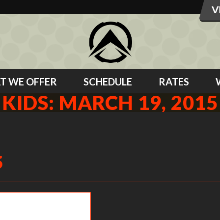
T WE OFFER
SCHEDULE
RATES
KIDS: MARCH 19, 2015
5