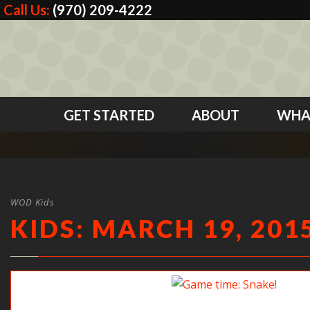
Call Us:
(970) 209-4222
GET STARTED
ABOUT
WHA
WOD Kids
KIDS: MARCH 19, 201
Game time: Snake!