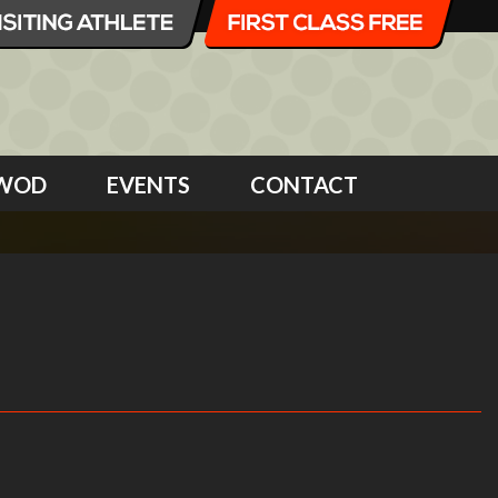
WOD
EVENTS
CONTACT