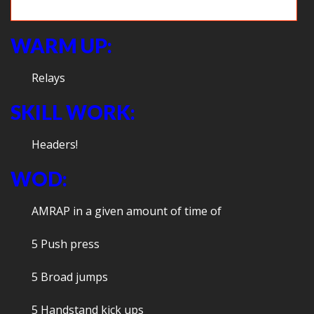
Game time: Frogger
WARM UP:
Relays
SKILL WORK:
Headers!
WOD:
AMRAP in a given amount of time of
5 Push press
5 Broad jumps
5 Handstand kick ups