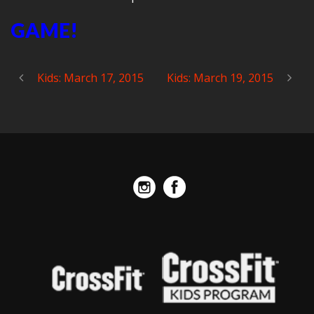
GAME!
Kids: March 17, 2015
Kids: March 19, 2015