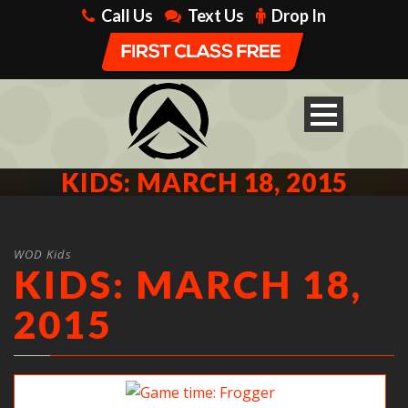
Call Us
Text Us
Drop In
KIDS: MARCH 18, 2015
WOD Kids
KIDS: MARCH 18,
2015