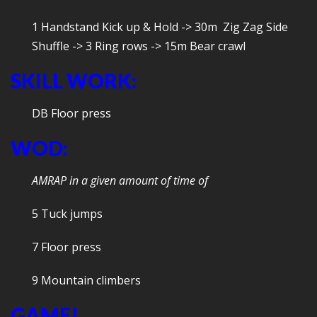
1 Handstand Kick up & Hold -> 30m Zig Zag Side
Shuffle -> 3 Ring rows -> 15m Bear crawl
SKILL WORK:
DB Floor press
WOD:
AMRAP in a given amount of time of
5 Tuck jumps
7 Floor press
9 Mountain climbers
GAME!