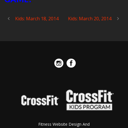
Kids: March 18, 2014
Kids: March 20, 2014
Fitness Website Design And