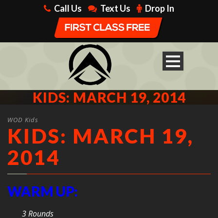
Call Us
Text Us
Drop In
KIDS: MARCH 19, 2014
WOD Kids
KIDS: MARCH 19,
2014
WARM UP:
3 Rounds