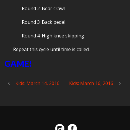
Round 2: Bear crawl
Round 3: Back pedal
Round 4: High knee skipping
Repeat this cycle until time is called.
GAME!
Kids: March 14, 2016
Kids: March 16, 2016