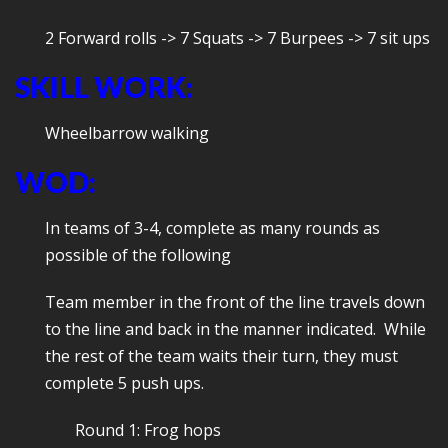
2 Forward rolls -> 7 Squats -> 7 Burpees -> 7 sit ups
SKILL WORK:
Wheelbarrow walking
WOD:
In teams of 3-4, complete as many rounds as
possible of the following
Team member in the front of the line travels down
to the line and back in the manner indicated. While
the rest of the team waits their turn, they must
complete 5 push ups.
Round 1: Frog hops