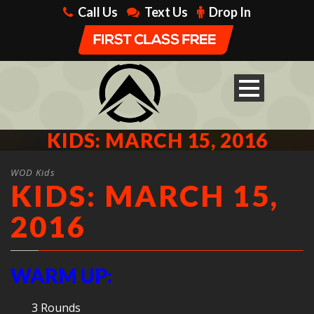
Call Us
Text Us
Drop In
KIDS: MARCH 15, 2016
WOD Kids
KIDS: MARCH 15,
2016
WARM UP:
3 Rounds