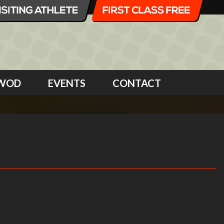
WOD
EVENTS
CONTACT