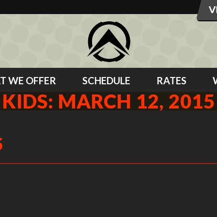
T WE OFFER
SCHEDULE
RATES
KIDS: MARCH 12, 2015
5