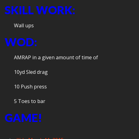
SKILL WORK:
Wall ups
WOD:
AMRAP in a given amount of time of
10yd Sled drag
10 Push press
5 Toes to bar
GAME!