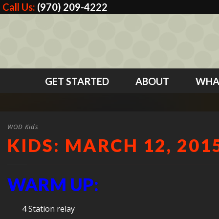
Call Us:
(970) 209-4222
GET STARTED
ABOUT
WHA
WOD Kids
KIDS: MARCH 12, 201
WARM UP:
4 Station relay