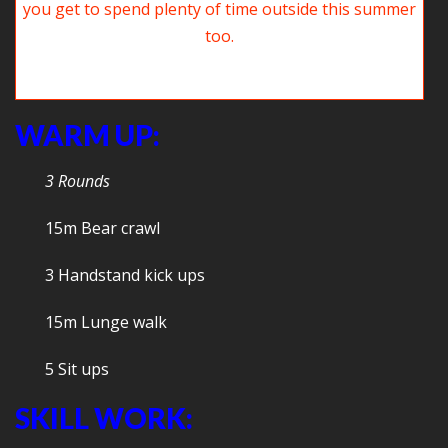
The gym is a great place to have fun but we hope you get to spend
plenty of time playing outside this summer too.
WARM UP:
3 Rounds
15m Bear crawl
3 Handstand kick ups
15m Lunge walk
5 Sit ups
SKILL WORK: