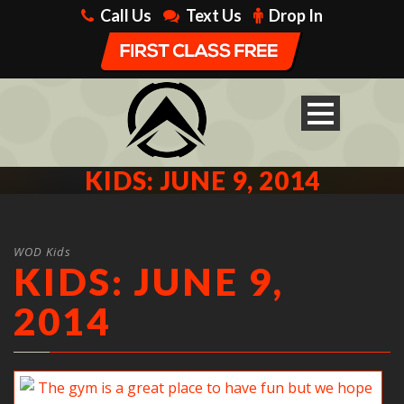
Call Us
Text Us
Drop In
KIDS: JUNE 9, 2014
WOD Kids
KIDS: JUNE 9,
2014