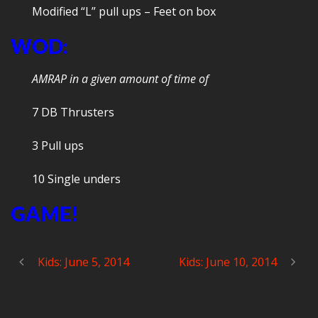
Modified “L” pull ups – Feet on box
WOD:
AMRAP in a given amount of time of
7 DB Thrusters
3 Pull ups
10 Single unders
GAME!
Kids: June 5, 2014
Kids: June 10, 2014