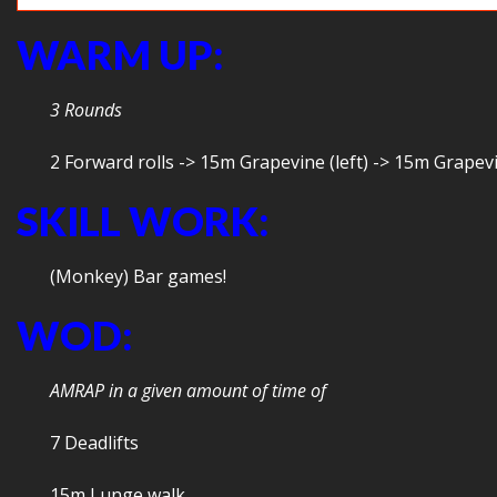
WARM UP:
3 Rounds
2 Forward rolls -> 15m Grapevine (left) -> 15m Grapev
SKILL WORK:
(Monkey) Bar games!
WOD:
AMRAP in a given amount of time of
7 Deadlifts
15m Lunge walk