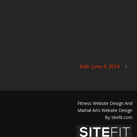
Kids: June 4, 2014
Fitness Website Design And
Martial Arts Website Design
By Sitefit.com