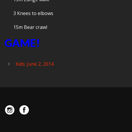
3 Knees to elbows
15m Bear crawl
GAME!
Kids: June 2, 2014