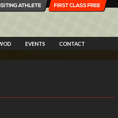
WOD
EVENTS
CONTACT