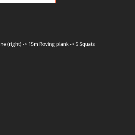
ine (right) -> 15m Roving plank -> 5 Squats