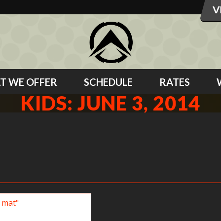
T WE OFFER
SCHEDULE
RATES
KIDS: JUNE 3, 2014