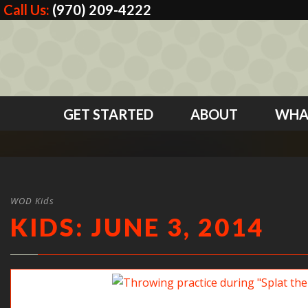
Call Us:
(970) 209-4222
GET STARTED
ABOUT
WHA
WOD Kids
KIDS: JUNE 3, 2014
Throwing practice during “Splat the mat”