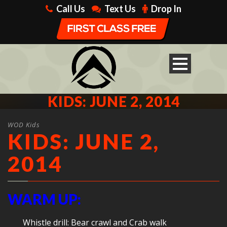
Call Us
Text Us
Drop In
KIDS: JUNE 2, 2014
WOD Kids
KIDS: JUNE 2,
2014
WARM UP:
Whistle drill: Bear crawl and Crab walk