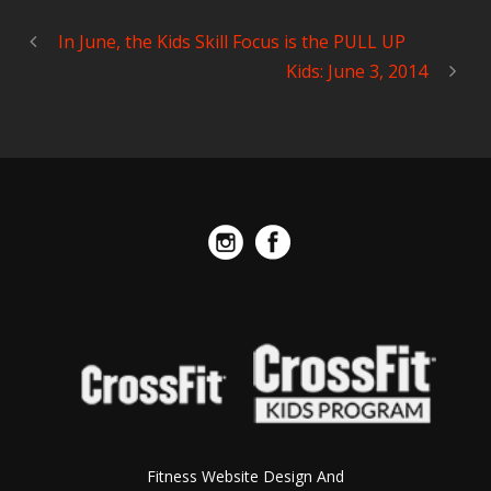
In June, the Kids Skill Focus is the PULL UP
Kids: June 3, 2014
Fitness Website Design And