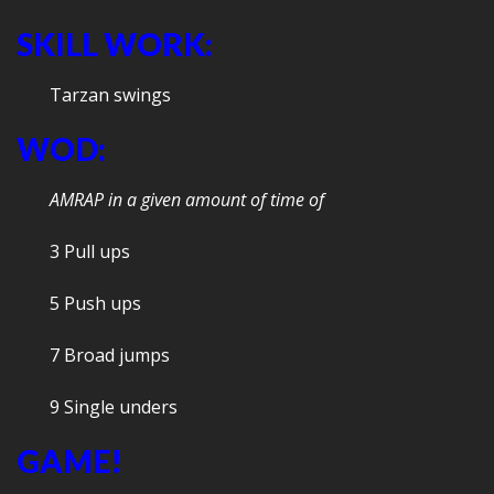
SKILL WORK:
Tarzan swings
WOD:
AMRAP in a given amount of time of
3 Pull ups
5 Push ups
7 Broad jumps
9 Single unders
GAME!