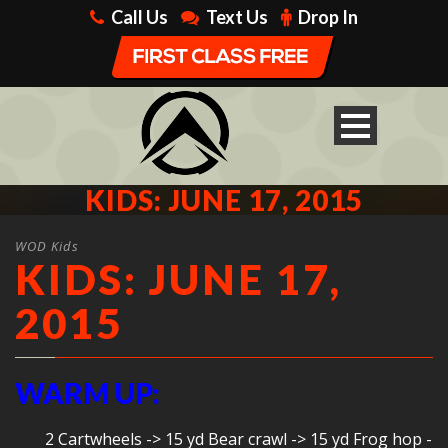
Call Us
Text Us
Drop In
KIDS: JUNE 17, 2015
WOD Kids
KIDS: JUNE 17,
2015
WARM UP:
2 Cartwheels -> 15 yd Bear crawl -> 15 yd Frog hop -