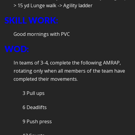
> 15 yd Lunge walk -> Agility ladder
SKILL WORK:
Good mornings with PVC
WOD:
In teams of 3-4, complete the following AMRAP,
rotating only when all members of the team have
completed their movements.
3 Pull ups
6 Deadlifts
9 Push press