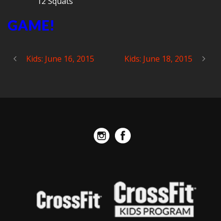
12 Squats
GAME!
Kids: June 16, 2015
Kids: June 18, 2015