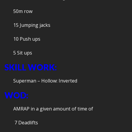
50m row
15 Jumping jacks
10 Push ups
5 Sit ups
SKILL WORK:
Superman – Hollow: Inverted
WOD:
AMRAP in a given amount of time of
7 Deadlifts