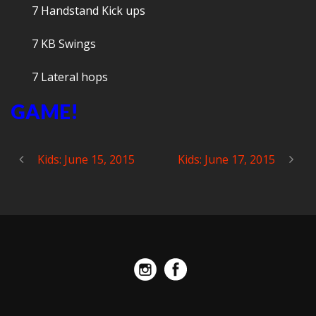
7 Handstand Kick ups
7 KB Swings
7 Lateral hops
GAME!
Kids: June 15, 2015
Kids: June 17, 2015