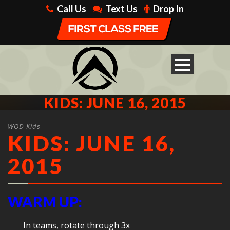
Call Us
Text Us
Drop In
KIDS: JUNE 16, 2015
WOD Kids
KIDS: JUNE 16,
2015
WARM UP:
In teams, rotate through 3x