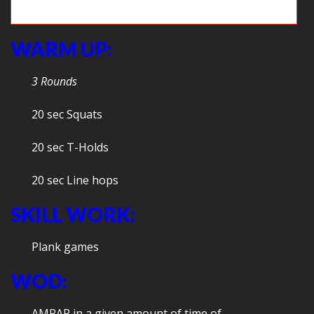
Team WOD: Med ball Clean with overhead toss
WARM UP:
3 Rounds
20 sec Squats
20 sec T-Holds
20 sec Line hops
SKILL WORK:
Plank games
WOD:
AMRAP in a given amount of time of