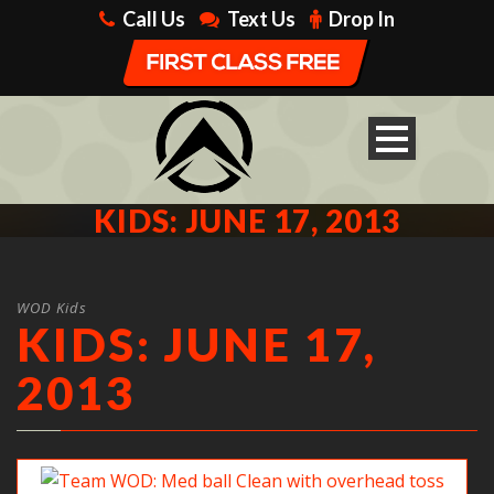
Call Us
Text Us
Drop In
KIDS: JUNE 17, 2013
WOD Kids
KIDS: JUNE 17,
2013