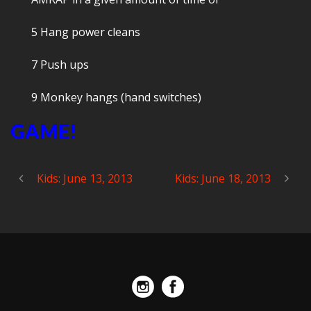
5 Hang power cleans
7 Push ups
9 Monkey hangs (hand switches)
GAME!
Kids: June 13, 2013
Kids: June 18, 2013