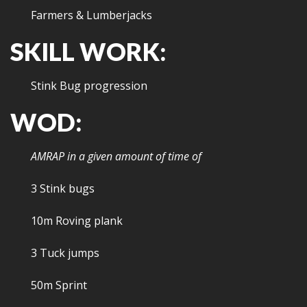
Farmers & Lumberjacks
SKILL WORK:
Stink Bug progression
WOD:
AMRAP in a given amount of time of
3 Stink bugs
10m Roving plank
3 Tuck jumps
50m Sprint