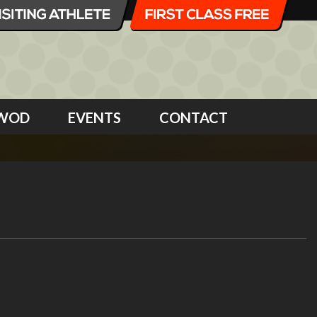
WOD
EVENTS
CONTACT