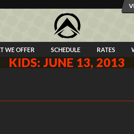
T WE OFFER
SCHEDULE
RATES
KIDS: JUNE 13, 2013