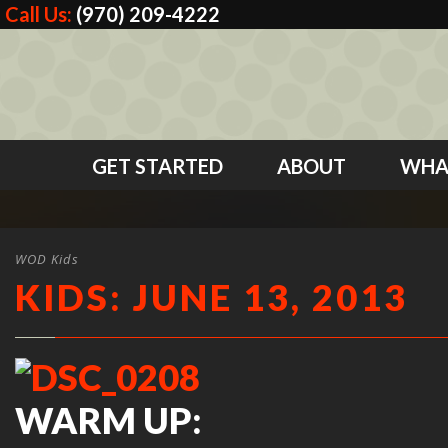
Call Us:
(970) 209-4222
GET STARTED
ABOUT
WHA
WOD Kids
KIDS: JUNE 13, 2013
WARM UP: