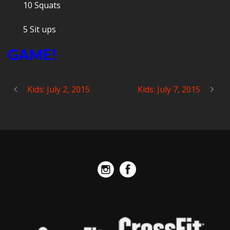
10 Squats
5 Sit ups
GAME!
Kids: July 2, 2015
Kids: July 7, 2015