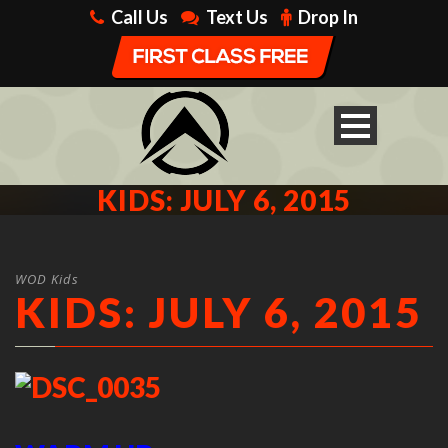
Call Us
Text Us
Drop In
KIDS: JULY 6, 2015
WOD Kids
KIDS: JULY 6, 2015