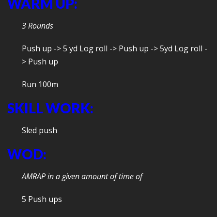
WARM UP:
3 Rounds
Push up -> 5 yd Log roll -> Push up -> 5yd Log roll -
> Push up
Run 100m
SKILL WORK:
Sled push
WOD:
AMRAP in a given amount of time of
5 Push ups