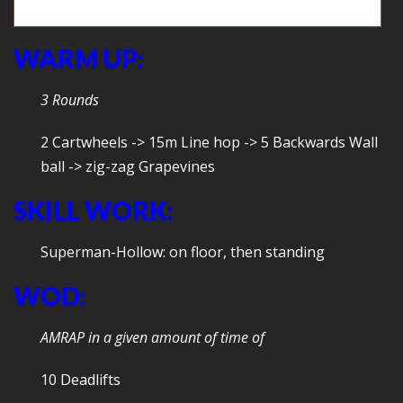
Plank: The push up starts and ends here.
WARM UP:
3 Rounds
2 Cartwheels -> 15m Line hop -> 5 Backwards Wall
ball -> zig-zag Grapevines
SKILL WORK:
Superman-Hollow: on floor, then standing
WOD:
AMRAP in a given amount of time of
10 Deadlifts