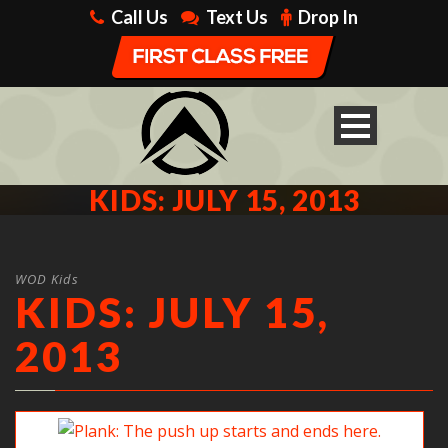
Call Us
Text Us
Drop In
KIDS: JULY 15, 2013
WOD Kids
KIDS: JULY 15,
2013