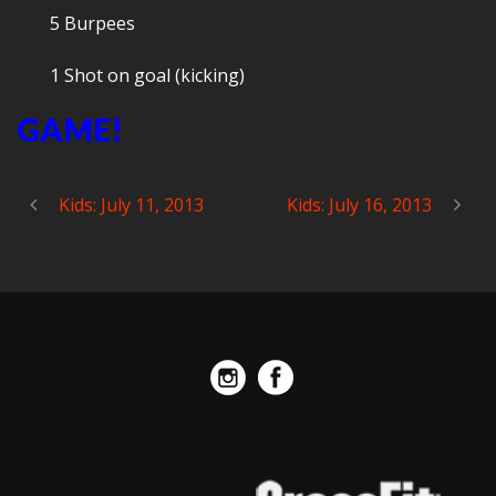
5 Burpees
1 Shot on goal (kicking)
GAME!
Kids: July 11, 2013
Kids: July 16, 2013