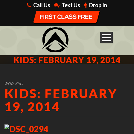
Call Us
Text Us
Drop In
KIDS: FEBRUARY 19, 2014
WOD Kids
KIDS: FEBRUARY
19, 2014