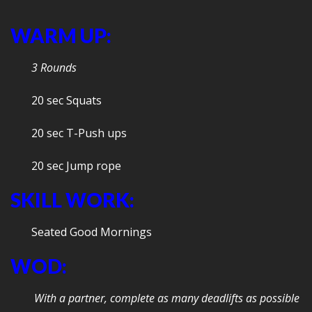
WARM UP:
3 Rounds
20 sec Squats
20 sec T-Push ups
20 sec Jump rope
SKILL WORK:
Seated Good Mornings
WOD:
With a partner, complete as many deadlifts as possible