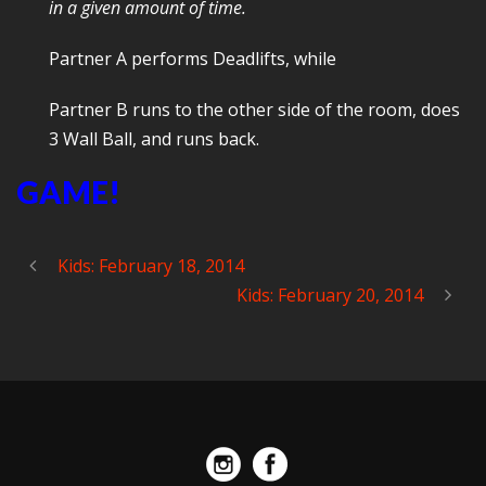
in a given amount of time.
Partner A performs Deadlifts, while
Partner B runs to the other side of the room, does
3 Wall Ball, and runs back.
GAME!
Kids: February 18, 2014
Kids: February 20, 2014