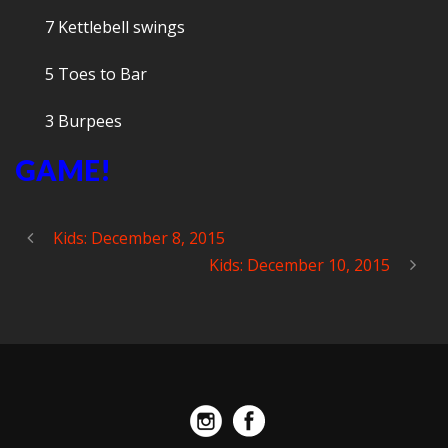
7 Kettlebell swings
5 Toes to Bar
3 Burpees
GAME!
Kids: December 8, 2015
Kids: December 10, 2015