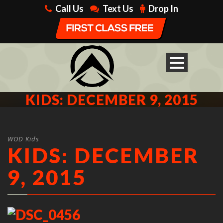
Call Us
Text Us
Drop In
KIDS: DECEMBER 9, 2015
WOD Kids
KIDS: DECEMBER
9, 2015