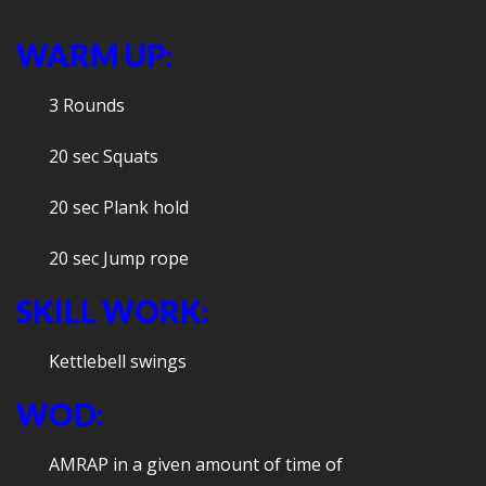
WARM UP:
3 Rounds
20 sec Squats
20 sec Plank hold
20 sec Jump rope
SKILL WORK:
Kettlebell swings
WOD:
AMRAP in a given amount of time of