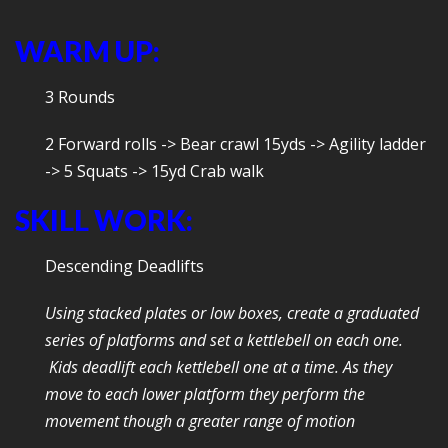
WARM UP:
3 Rounds
2 Forward rolls -> Bear crawl 15yds -> Agility ladder
-> 5 Squats -> 15yd Crab walk
SKILL WORK:
Descending Deadlifts
Using stacked plates or low boxes, create a graduated
series of platforms and set a kettlebell on each one.
Kids deadlift each kettlebell one at a time. As they
move to each lower platform they perform the
movement though a greater range of motion