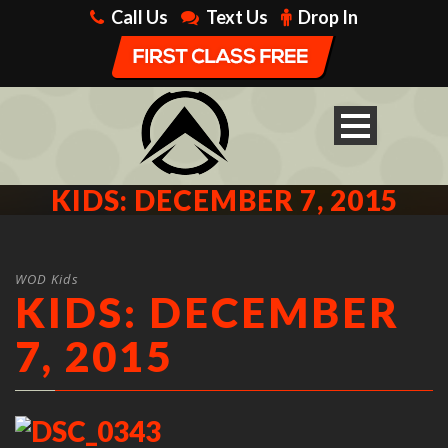
Call Us
Text Us
Drop In
KIDS: DECEMBER 7, 2015
WOD Kids
KIDS: DECEMBER
7, 2015