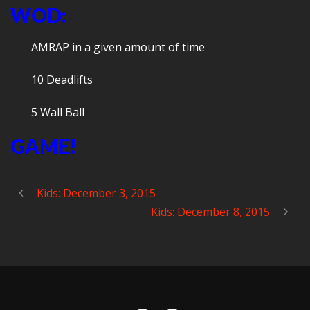
WOD:
AMRAP in a given amount of time
10 Deadlifts
5 Wall Ball
GAME!
Kids: December 3, 2015
Kids: December 8, 2015