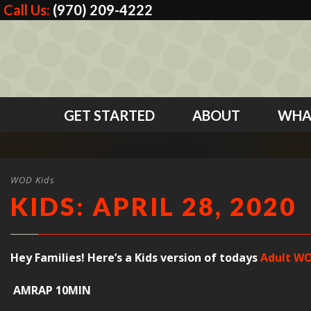
Call Us:
(970) 209-4222
GET STARTED
ABOUT
WHA
WOD Kids
KIDS: APRIL 28, 2020
Hey Families! Here’s a Kids version of todays
Adult WO
AMRAP 10MIN