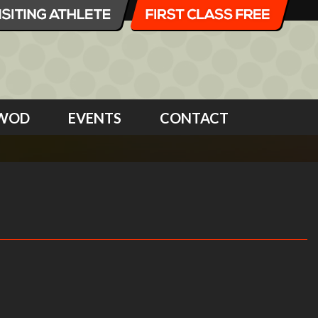
WOD
EVENTS
CONTACT