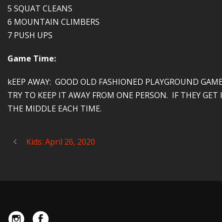
5 SQUAT CLEANS
6 MOUNTAIN CLIMBERS
7 PUSH UPS
Game Time:
kEEP AWAY: GOOD OLD FASHIONED PLAYGROUND GAME.
TRY TO KEEP IT AWAY FROM ONE PERSON. IF THEY GE
THE MIDDLE EACH TIME.
Kids: April 26, 2020