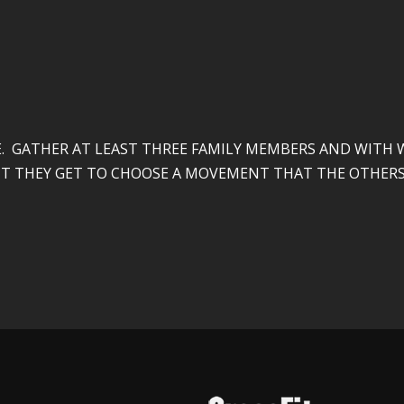
 GATHER AT LEAST THREE FAMILY MEMBERS AND WITH W
T IT THEY GET TO CHOOSE A MOVEMENT THAT THE OTHERS