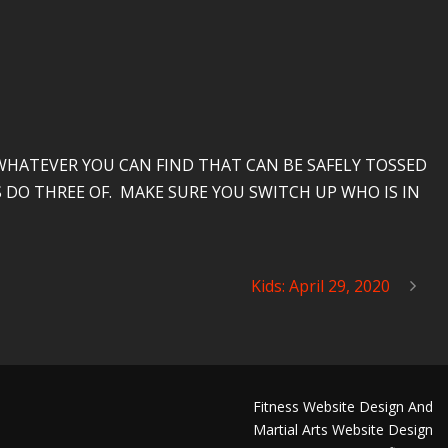
HATEVER YOU CAN FIND THAT CAN BE SAFELY TOSSED
 DO THREE OF. MAKE SURE YOU SWITCH UP WHO IS IN
Kids: April 29, 2020
Fitness Website Design And
Martial Arts Website Design