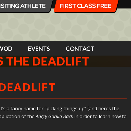
WOD
EVENTS
CONTACT
IS THE DEADLIFT
 DEADLIFT
t’s a fancy name for “picking things up” (and heres the
pplication of the
Angry Gorilla Back
in order to learn how to