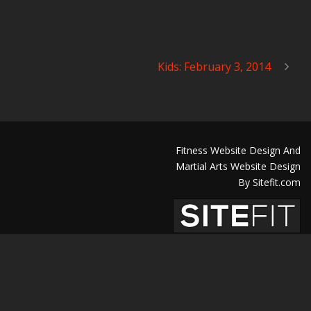
Kids: February 3, 2014
Fitness Website Design And
Martial Arts Website Design
By Sitefit.com