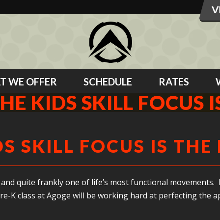
T WE OFFER
SCHEDULE
RATES
HE KIDS SKILL FOCUS 
DS SKILL FOCUS IS THE
and quite frankly one of life’s most functional movements. I
re-K class at Agoge will be working hard at perfecting the a