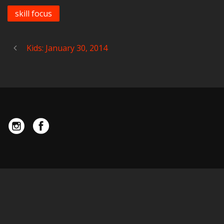
skill focus
Kids: January 30, 2014