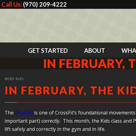
Call Us:
(970) 209-4222
GET STARTED
ABOUT
WHA
IN FEBRUARY, T
WOD Kids
IN FEBRUARY, THE KI
The
Deadlift
is one of CrossFit’s foundational movements 
important part)
correctly.
This month, the Kids class and P
lift safely and correctly in the gym and in life.