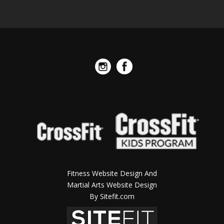
Fitness Website Design And
Martial Arts Website Design
By Sitefit.com