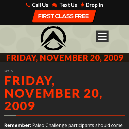
Call Us
Text Us
Drop In
FRIDAY, NOVEMBER 20, 2009
WOD
FRIDAY,
NOVEMBER 20,
2009
Remember:
Paleo Challenge participants should come