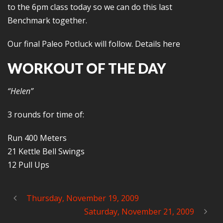
to the 6pm class today so we can do this last
Benchmark together.
Our final Paleo Potluck will follow. Details here
WORKOUT OF THE DAY
“Helen”
3 rounds for time of:
Run 400 Meters
21 Kettle Bell Swings
12 Pull Ups
Thursday, November 19, 2009
Saturday, November 21, 2009