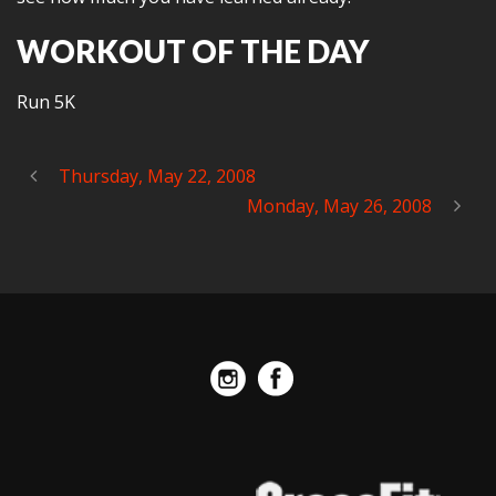
WORKOUT OF THE DAY
Run 5K
Thursday, May 22, 2008
Monday, May 26, 2008