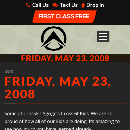
Call Us
Text Us
Drop In
FRIDAY, MAY 23, 2008
WOD
FRIDAY, MAY 23,
2008
Some of CrossFit Agoge’s CrossFit Kids. We are so
proud of how all of our kids are doing. Its amazing to
see how much you have learned already.