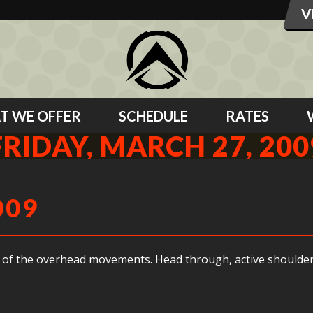
T WE OFFER
SCHEDULE
RATES
FRIDAY, MARCH 27, 200
009
 of the overhead movements. Head through, active shoulders 