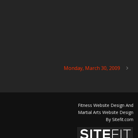
Monday, March 30, 2009
Fitness Website Design And
Martial Arts Website Design
By Sitefit.com