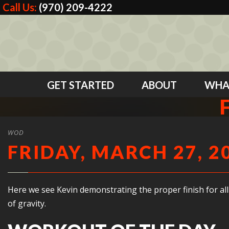
Call Us:
(970) 209-4222
GET STARTED
ABOUT
WHA
WOD
FRIDAY, MARCH 27, 2
Here we see Kevin demonstrating the proper finish for all
of gravity.