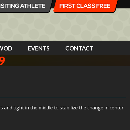
WOD
EVENTS
CONTACT
9
and tight in the middle to stabilize the change in center