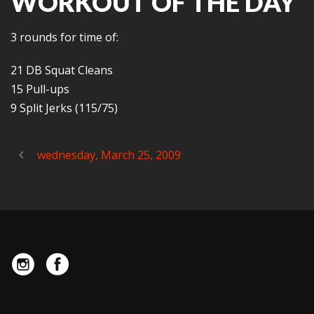
WORKOUT OF THE DAY
3 rounds for time of:
21 DB Squat Cleans
15 Pull-ups
9 Split Jerks (115/75)
wednesday, March 25, 2009