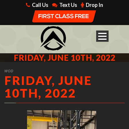
Call Us
Text Us
Drop In
FRIDAY, JUNE 10TH, 2022
WOD
FRIDAY, JUNE
10TH, 2022