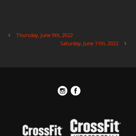
Thursday, June 9th, 2022
Saturday, June 11th, 2022