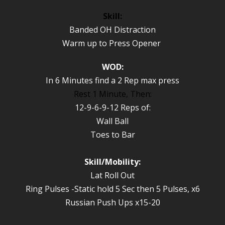
Skill:
Banded OH Distraction
Warm up to Press Opener
WOD:
In 6 Minutes find a 2 Rep max press
Rest 1 Minute, Then:
12-9-6-9-12 Reps of:
Wall Ball
Toes to Bar
Skill/Mobility:
Lat Roll Out
Ring Pulses -Static hold 5 Sec then 5 Pulses, x6
Russian Push Ups x15-20