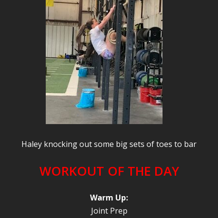
Haley knocking out some big sets of toes to bar
WORKOUT OF THE DAY
Warm Up:
Joint Prep