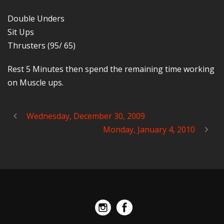
Double Unders
Sit Ups
Thrusters (95/ 65)
Rest 5 Minutes then spend the remaining time working
on Muscle ups.
Wednesday, December 30, 2009
Monday, January 4, 2010