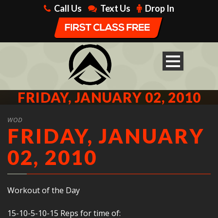
Call Us
Text Us
Drop In
FRIDAY, JANUARY 02, 2010
WOD
FRIDAY, JANUARY
02, 2010
Workout of the Day
15-10-5-10-15 Reps for time of: