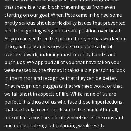
that there is a road block preventing us from even
starting on our goal. When Pete came in he had some
pretty serious shoulder flexibility issues that prevented
him from getting weight in a safe position over head.
As you can see from the picture here, he has worked on
it dogmatically and is now able to do quite a bit of
overhead work, including most recently hand stand
push ups. We applaud all of you that have taken your
weaknesses by the throat. It takes a big person to look
in the mirror and recognize that they can be better.
That recognition suggests that we need work, or that
we fall short in aspects of life. While none of us are
perfect, it is those of us who face those imperfections
that are likely to end up closer to the mark. After all,
one of life’s most beautiful symmetries is the constant
and noble challenge of balancing weakness to