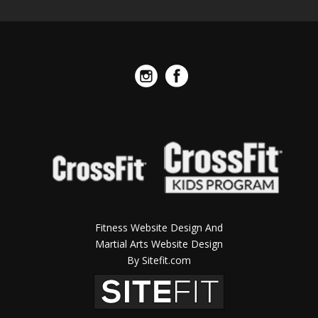
Fitness Website Design And
Martial Arts Website Design
By Sitefit.com