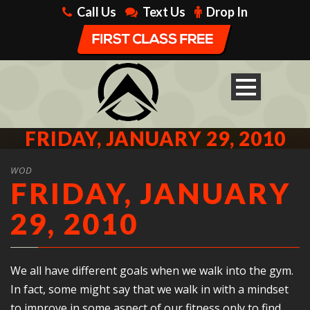
Call Us
Text Us
Drop In
FRIDAY, JANUARY 29, 2010
WOD
FRIDAY, JANUARY
29, 2010
We all have different goals when we walk into the gym.
In fact, some might say that we walk in with a mindset
to improve in some aspect of our fitness only to find