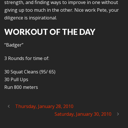
strength, and finding ways to improve in one without
giving up too much in the other. Nice work Pete, your
diligence is inspirational.
WORKOUT OF THE DAY
“Badger”
3 Rounds for time of:
30 Squat Cleans (95/ 65)
30 Pull Ups
Run 800 meters
Thursday, January 28, 2010
Saturday, January 30, 2010