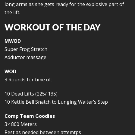
long arms as she gets ready for the explosive part of
the lift.
WORKOUT OF THE DAY
MWOD
Super Frog Stretch
Adductor massage
WOD
3 Rounds for time of:
10 Dead Lifts (225/ 135)
10 Kettle Bell Snatch to Lunging Waiter’s Step
Comp Team Goodies
3× 800 Meters
Rest as needed between attemtps