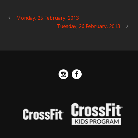
Monday, 25 February, 2013
Tuesday, 26 February, 2013