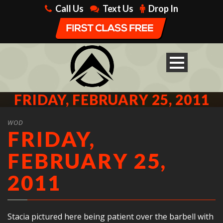
Call Us
Text Us
Drop In
FRIDAY, FEBRUARY 25, 2011
WOD
FRIDAY,
FEBRUARY 25,
2011
Stacia pictured here being patient over the barbell with