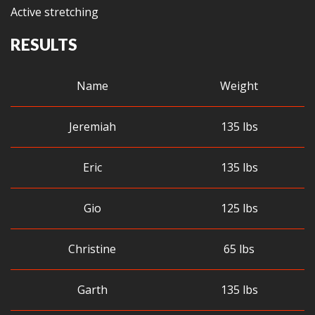
Active stretching
RESULTS
Name
Weight
Jeremiah
135 lbs
Eric
135 lbs
Gio
125 lbs
Christine
65 lbs
Garth
135 lbs