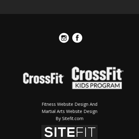
Fitness Website Design And
Martial Arts Website Design
By Sitefit.com