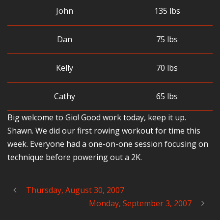
John
135 lbs
Dan
75 lbs
Kelly
70 lbs
Cathy
65 lbs
Big welcome to Gio! Good work today, keep it up.
Shawn. We did our first rowing workout for time this
week. Everyone had a one-on-one session focusing on
technique before powering out a 2K.
Thursday, August 30, 2007
Monday, September 3, 2007