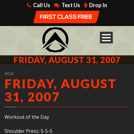
Call Us
Text Us
Drop In
FRIDAY, AUGUST 31, 2007
WOD
FRIDAY, AUGUST
31, 2007
Workout of the Day
Shoulder Press: 5-5-5