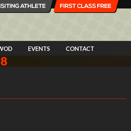
WOD
EVENTS
CONTACT
08