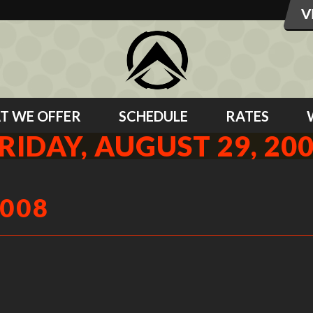
T WE OFFER
SCHEDULE
RATES
RIDAY, AUGUST 29, 20
2008