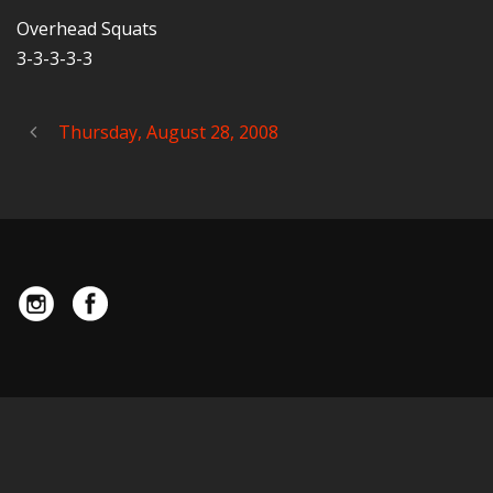
Overhead Squats
3-3-3-3-3
Thursday, August 28, 2008