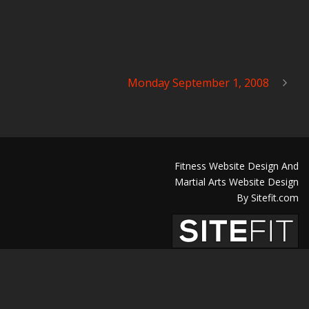
Monday September 1, 2008
Fitness Website Design And
Martial Arts Website Design
By Sitefit.com