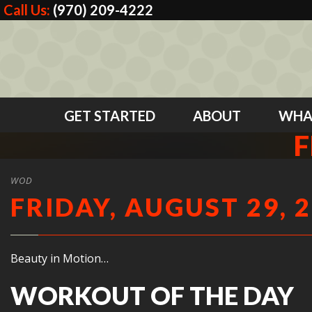
Call Us:
(970) 209-4222
GET STARTED
ABOUT
WHA
F
WOD
FRIDAY, AUGUST 29, 
Beauty in Motion…
WORKOUT OF THE DAY