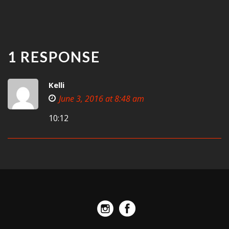
1 RESPONSE
Kelli
June 3, 2016 at 8:48 am
10:12