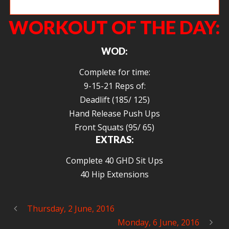
Ange squatting heavy and deep.
WORKOUT OF THE DAY:
WOD:
Complete for time:
9-15-21 Reps of:
Deadlift (185/ 125)
Hand Release Push Ups
Front Squats (95/ 65)
EXTRAS:
Complete 40 GHD Sit Ups
40 Hip Extensions
Thursday, 2 June, 2016
Monday, 6 June, 2016