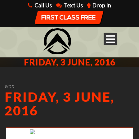
Call Us
Text Us
Drop In
FRIDAY, 3 JUNE, 2016
WOD
FRIDAY, 3 JUNE,
2016